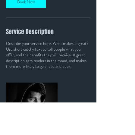
Book Now
Service Description
Describe your service here. What makes it great?
Use short catchy text to tell people what you
offer, and the benefits they will receive. A great
description gets readers in the mood, and makes
them more likely to go ahead and book.