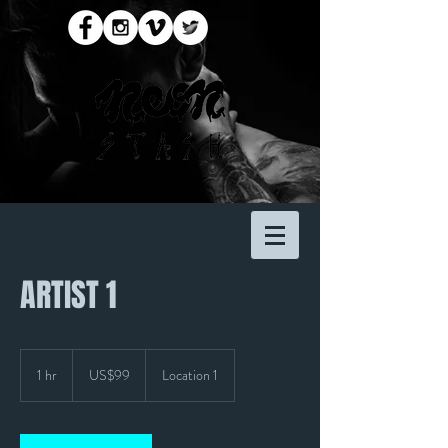
ARTIST 1
99
US
1 hr
1
US$99
Location 1
dollars
h