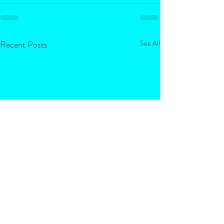
Recent Posts
See All