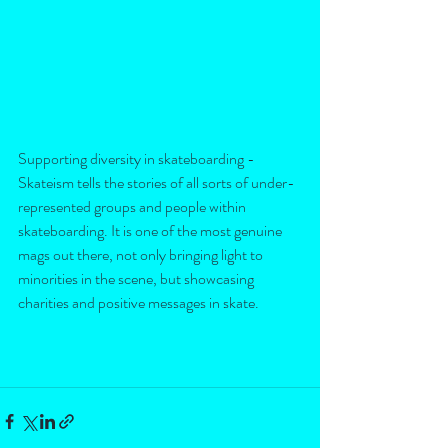
Supporting diversity in skateboarding - 
Skateism tells the stories of all sorts of under-
represented groups and people within 
skateboarding. It is one of the most genuine 
mags out there, not only bringing light to 
minorities in the scene, but showcasing 
charities and positive messages in skate. 
You can purchase the third issue here and 
support something good in print. 